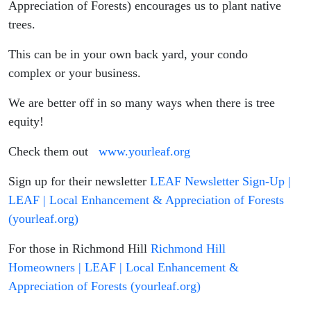
Appreciation of Forests) encourages us to plant native
trees.
This can be in your own back yard, your condo
complex or your business.
We are better off in so many ways when there is tree
equity!
Check them out
www.yourleaf.org
Sign up for their newsletter
LEAF Newsletter Sign-Up |
LEAF | Local Enhancement & Appreciation of Forests
(yourleaf.org)
For those in Richmond Hill
Richmond Hill
Homeowners | LEAF | Local Enhancement &
Appreciation of Forests (yourleaf.org)