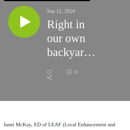
Sep 12, 2024
Right in
our own
backyards.
We need
31
trees.
Janet McKay, ED of LEAF (Local Enhancement and