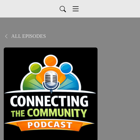
ALL EPISODES