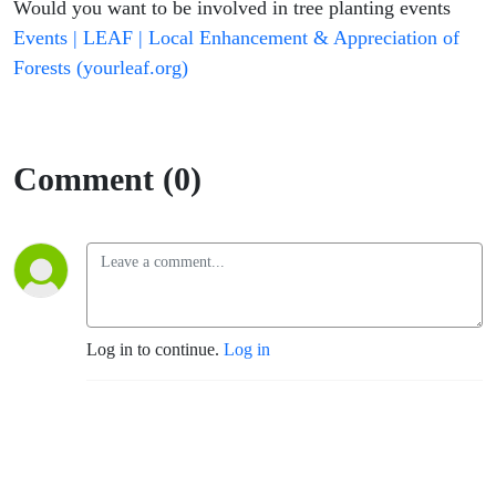
Would you want to be involved in tree planting events
Events | LEAF | Local Enhancement & Appreciation of
Forests (yourleaf.org)
Comment (0)
Log in to continue.
Log in